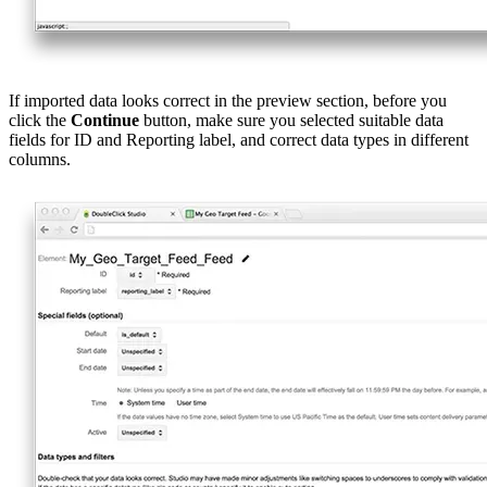
If imported data looks correct in the preview section, before you
click the
Continue
button, make sure you selected suitable data
fields for ID and Reporting label, and correct data types in different
columns.