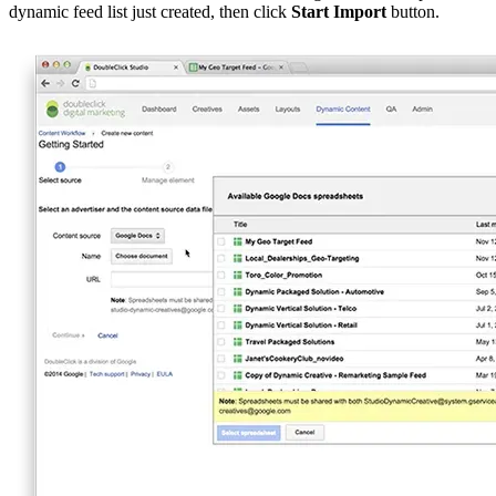
dynamic feed list just created, then click
Start Import
button.