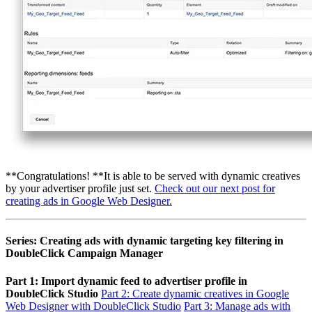
**Congratulations! **It is able to be served with dynamic creatives
by your advertiser profile just set.
Check out our next post for
creating ads in Google Web Designer.
Series: Creating ads with dynamic targeting key filtering in
DoubleClick Campaign Manager
Part 1: Import dynamic feed to advertiser profile in
DoubleClick Studio
Part 2: Create dynamic creatives in Google
Web Designer with DoubleClick Studio
Part 3: Manage ads with