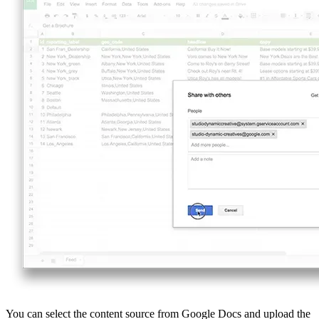
You can select the content source from Google Docs and upload the