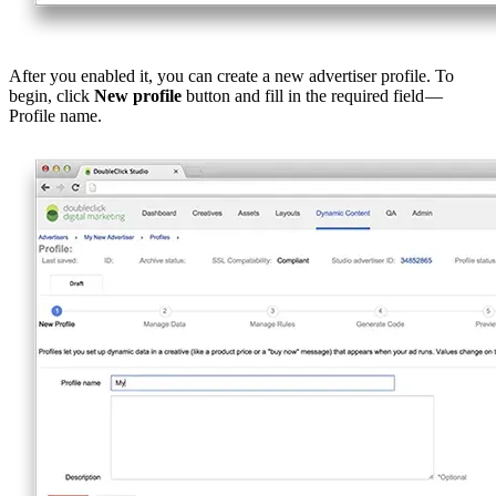
After you enabled it, you can create a new advertiser profile. To
begin, click
New profile
button and fill in the required field —
Profile name.