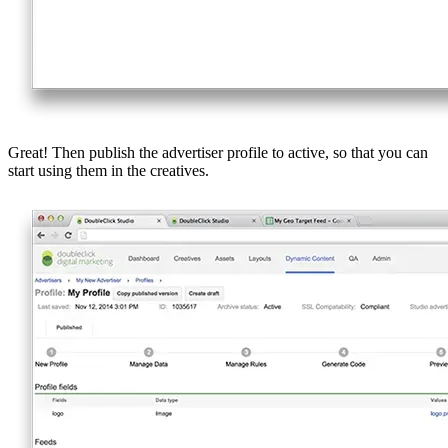
Great! Then publish the advertiser profile to active, so that you can
start using them in the creatives.