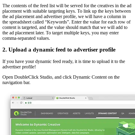
The contents of the feed list will be served for the creatives in the ad
placement with suitable targeting keys. To link up the keys between
the ad placement and advertiser profile, we will have a column in
the spreadsheet called “Keywords”. Enter the value for each row of
content is targeted, and the value should match that we will add to
the ad placement later. To target multiple keys, you may enter
comma-separated values.
2. Upload a dynamic feed to advertiser profile
If you have your dynamic feed ready, it is time to upload it to the
advertiser profile!
Open DoubleClick Studio, and click Dynamic Content on the
navigation bar.