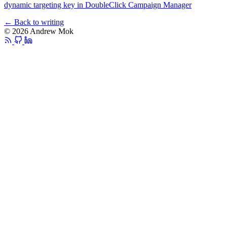
dynamic targeting key in DoubleClick Campaign Manager
← Back to writing
© 2026 Andrew Mok