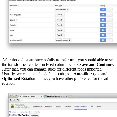
After those data are successfully transformed, you should able to see
the transformed content in Feed column. Click
Save and Continue
.
After that, you can manage rules for different feeds imported.
Usually, we can keep the default settings —
Auto-filter
type and
Optimised
Rotation, unless you have other preference for the ad
rotation.