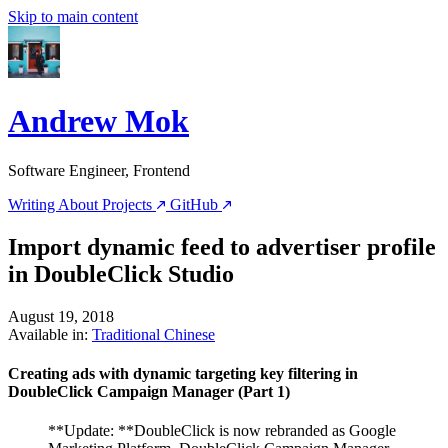
Skip to main content
Andrew Mok
Software Engineer, Frontend
Writing
About
Projects
GitHub
Import dynamic feed to advertiser profile
in DoubleClick Studio
August 19, 2018
Available in:
Traditional Chinese
Creating ads with dynamic targeting key filtering in
DoubleClick Campaign Manager (Part 1)
**Update: **DoubleClick is now rebranded as Google