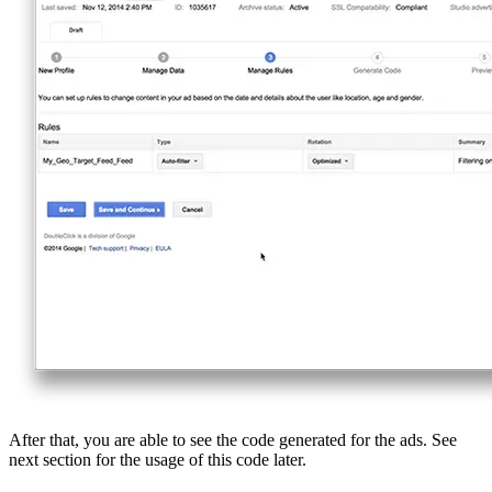
After that, you are able to see the code generated for the ads. See
next section for the usage of this code later.