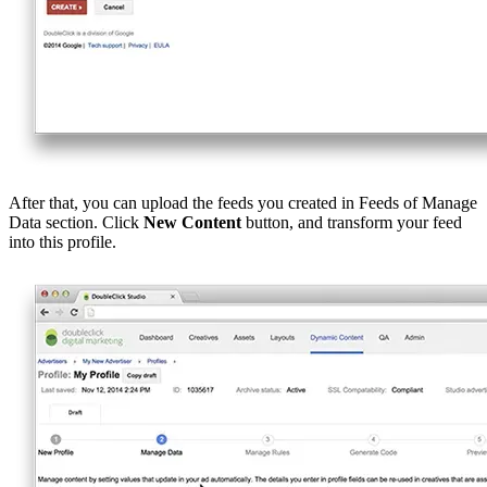
After that, you can upload the feeds you created in Feeds of Manage
Data section. Click
New Content
button, and transform your feed
into this profile.