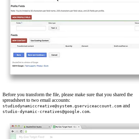
Before you transform the file, please make sure that you shared the
spreadsheet to two email accounts:
and
studiodynamiccreative@system.gserviceaccount.com
.
studio-dynamic-creatives@google.com