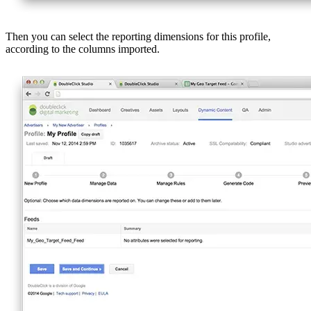
Then you can select the reporting dimensions for this profile,
according to the columns imported.