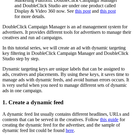
Marketing Platform. DoubleClick Campaign Manager
and DoubleClick Studio are under one product called
Display & Video 360 now. See
this post
and
this post
for more details.
DoubleClick Campaign Manager is an ad management system for
advertisers. It provides different tools for advertisers to manage their
creatives and run ad campaigns.
In this tutorial series, we will create an ad with dynamic targeting
key filtering in DoubleClick Campaign Manager and DoubleClick
Studio step by step.
Dynamic targeting keys are unique labels that can be assigned to
ads, creatives and placements. By using these keys, it saves time to
manage ads with dynamic feeds, and avoid human errors occurs. It
is very useful when you need to manage different sets of dynamic
ads in one campaign.
1. Create a dynamic feed
A dynamic feed list usually contains different headlines, URLs and
contents that can be served in the creatives. Follow
this guide
for
creating the dynamic feed for the advertiser, and the sample of
dynamic feed list could be found
here
.