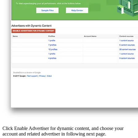
Click Enable Advertiser for dynamic content, and choose your
account and related advertiser in following next page.