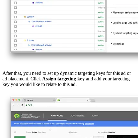
After that, you need to set up dynamic targeting keys for this ad or
ad placement. Click
Assign targeting key
and add your targeting
key you would like to relate to this ad.