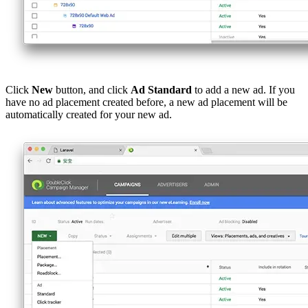
Click
New
button, and click
Ad Standard
to add a new ad. If you
have no ad placement created before, a new ad placement will be
automatically created for your new ad.