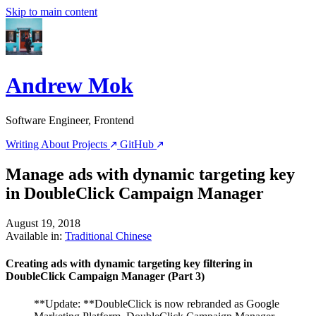
Skip to main content
Andrew Mok
Software Engineer, Frontend
Writing
About
Projects
GitHub
Manage ads with dynamic targeting key
in DoubleClick Campaign Manager
August 19, 2018
Available in:
Traditional Chinese
Creating ads with dynamic targeting key filtering in
DoubleClick Campaign Manager (Part 3)
**Update: **DoubleClick is now rebranded as Google