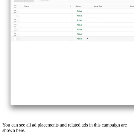
You can see all ad placements and related ads in this campaign are
shown here.