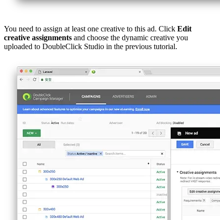
You need to assign at least one creative to this ad. Click
Edit
creative assignments
and choose the dynamic creative you
uploaded to DoubleClick Studio in the previous tutorial.