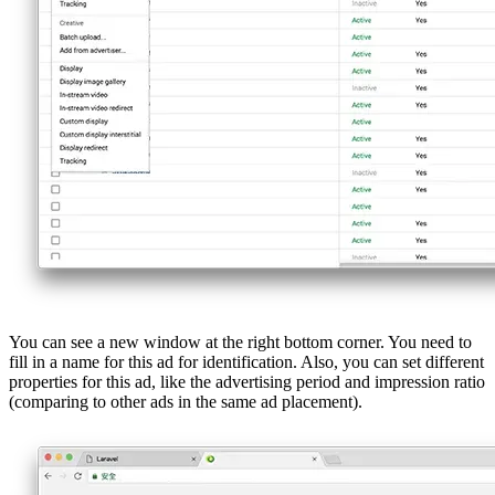
You can see a new window at the right bottom corner. You need to
fill in a name for this ad for identification. Also, you can set different
properties for this ad, like the advertising period and impression ratio
(comparing to other ads in the same ad placement).