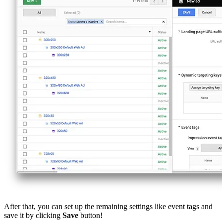
After that, you can set up the remaining settings like event tags and
save it by clicking
Save
button!