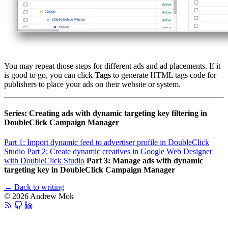
You may repeat those steps for different ads and ad placements. If it
is good to go, you can click
Tags
to generate HTML tags code for
publishers to place your ads on their website or system.
Series: Creating ads with dynamic targeting key filtering in
DoubleClick Campaign Manager
Part 1: Import dynamic feed to advertiser profile in DoubleClick
Studio
Part 2: Create dynamic creatives in Google Web Designer
with DoubleClick Studio
Part 3: Manage ads with dynamic
targeting key in DoubleClick Campaign Manager
← Back to writing
© 2026 Andrew Mok