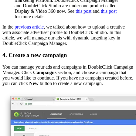
Marketing Platform. DoubleClick Campaign Manager
and DoubleClick Studio are under one product called
Display & Video 360 now. See
this post
and
this post
for more details.
In the
previous article
, we talked about how to upload a creative
with associate advertiser profile to DoubleClick Studio. In this
article, we will manage our ads with dynamic targeting key in
DoubleClick Campaign Manager.
4. Create a new campaign
You can manage your ads and campaigns in DoubleClick Campaign
Manager. Click
Campaigns
section, and choose a campaign that
you would like to continue. If you have no campaign created before,
you can click
New
button to create a new campaign.